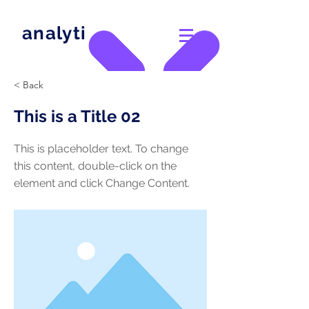
analyti
< Back
This is a Title 02
This is placeholder text. To change
this content, double-click on the
element and click Change Content.