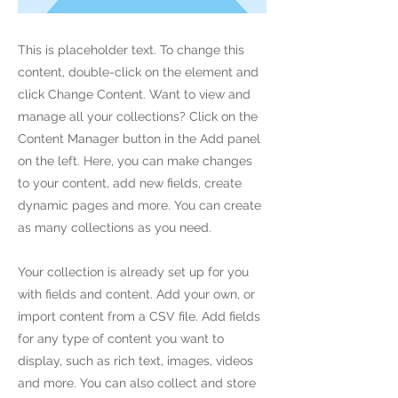
This is placeholder text. To change this
content, double-click on the element and
click Change Content. Want to view and
manage all your collections? Click on the
Content Manager button in the Add panel
on the left. Here, you can make changes
to your content, add new fields, create
dynamic pages and more. You can create
as many collections as you need.
Your collection is already set up for you
with fields and content. Add your own, or
import content from a CSV file. Add fields
for any type of content you want to
display, such as rich text, images, videos
and more. You can also collect and store